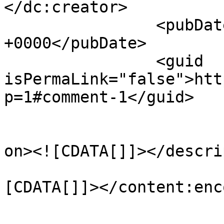
</dc:creator>

		<pubDate>Wed, 18 Dec 2013 10:36:49 
+0000</pubDate>

		<guid 
isPermaLink="false">htt
p=1#comment-1</guid>

					<de
on><![CDATA[]]></descri
			<content:encoded><
[CDATA[]]></content:enc
			</item>