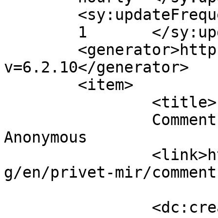
	<sy:updateFrequency>

	1	</sy:updateFrequency>

	<generator>https://wordpress.org/?
v=6.2.10</generator>

	<item>

		<title>

		Comment on Привет, мир! by 
Anonymous		</title>

		<link>https://insanat.journalist.k
g/en/privet-mir/comment
		<dc:creator><![CDATA[Anonymous]]>