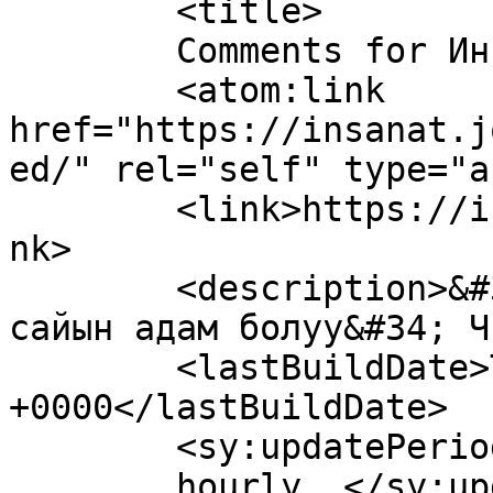
	<title>

	Comments for Инсанат	</title>

	<atom:link 
href="https://insanat.j
ed/" rel="self" type="a
	<link>https://insanat.journalist.kg/en</li
nk>

	<description>&#34;Адамга эң кыйыны - күн 
сайын адам болуу&#34; Ч
	<lastBuildDate>Thu, 19 Dec 2013 04:24:59 
+0000</lastBuildDate>

	<sy:updatePeriod>

	hourly	</sy:updatePeriod>
