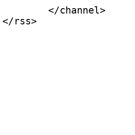
	</channel>
