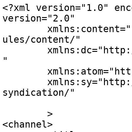
<?xml version="1.0" enc
version="2.0"

	xmlns:content="http://purl.org/rss/1.0/mod
ules/content/"

	xmlns:dc="http://purl.org/dc/elements/1.1/
"

	xmlns:atom="http://www.w3.org/2005/Atom"

	xmlns:sy="http://purl.org/rss/1.0/modules/
syndication/"

	>

<channel>
